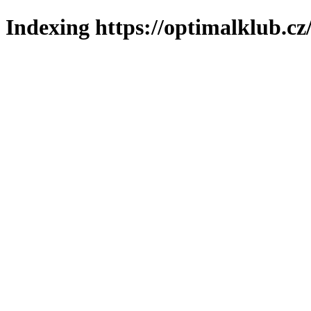
Indexing https://optimalklub.cz