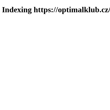
Indexing https://optimalklub.cz