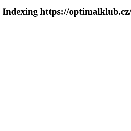
Indexing https://optimalklub.cz