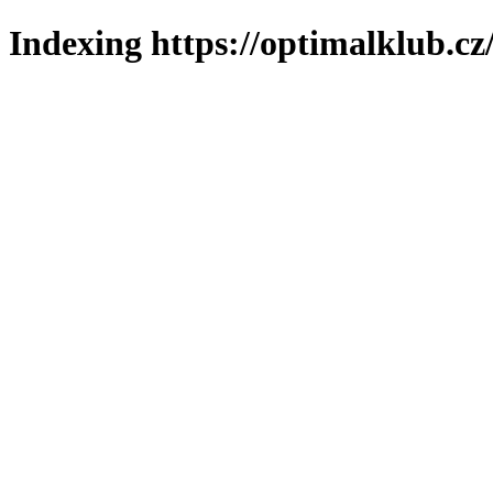
Indexing https://optimalklub.cz