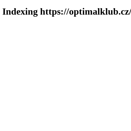
Indexing https://optimalklub.cz