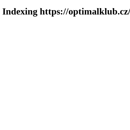
Indexing https://optimalklub.cz