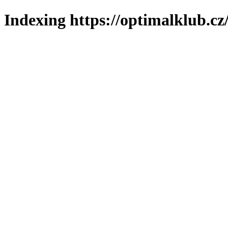
Indexing https://optimalklub.cz