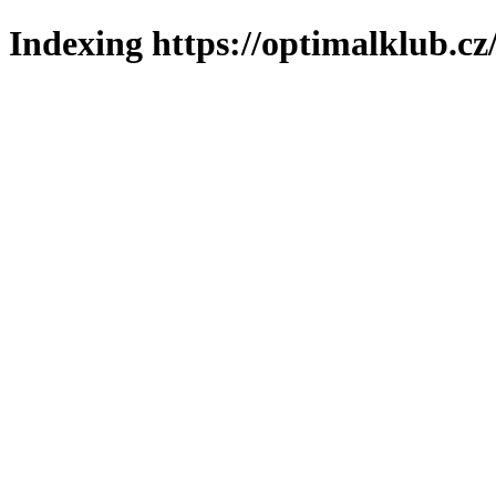
Indexing https://optimalklub.cz