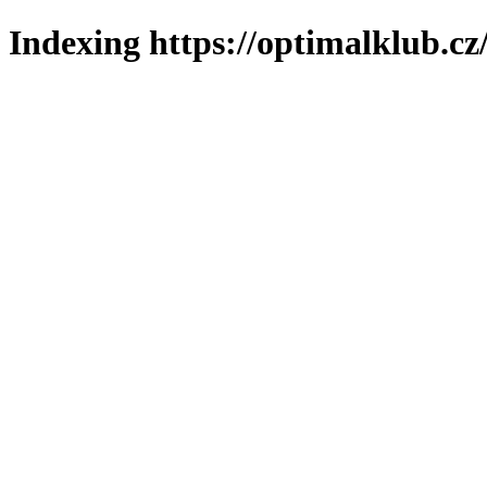
Indexing https://optimalklub.cz