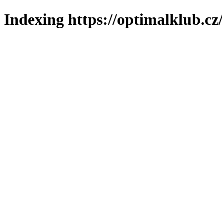
Indexing https://optimalklub.cz