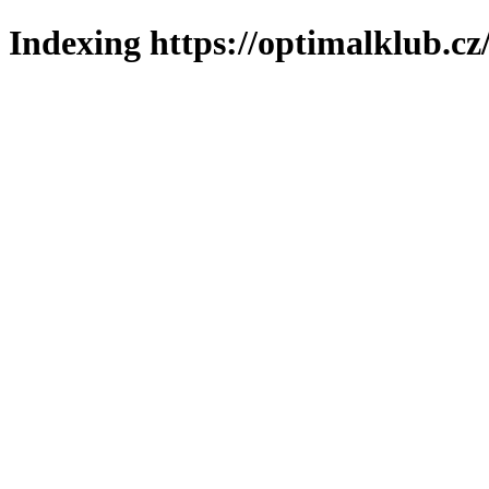
Indexing https://optimalklub.cz