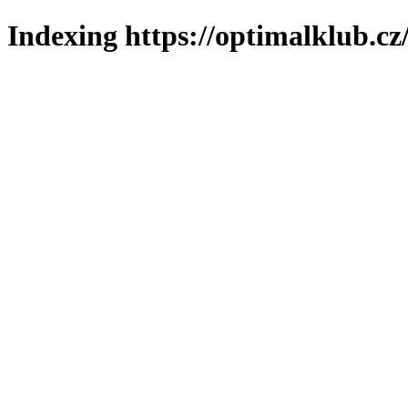
Indexing https://optimalklub.cz