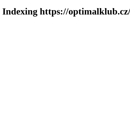
Indexing https://optimalklub.cz