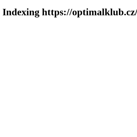
Indexing https://optimalklub.cz