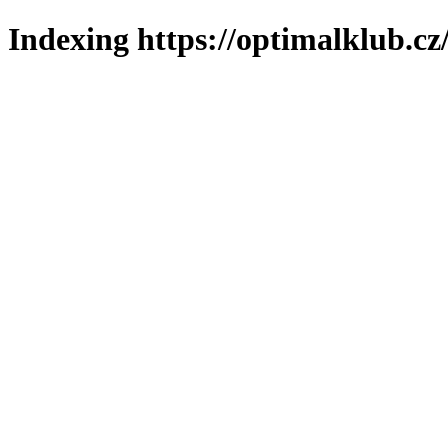
Indexing https://optimalklub.cz