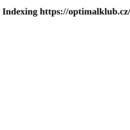
Indexing https://optimalklub.cz