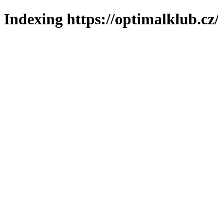
Indexing https://optimalklub.cz