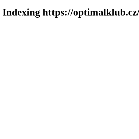
Indexing https://optimalklub.cz