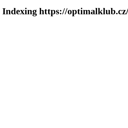
Indexing https://optimalklub.cz