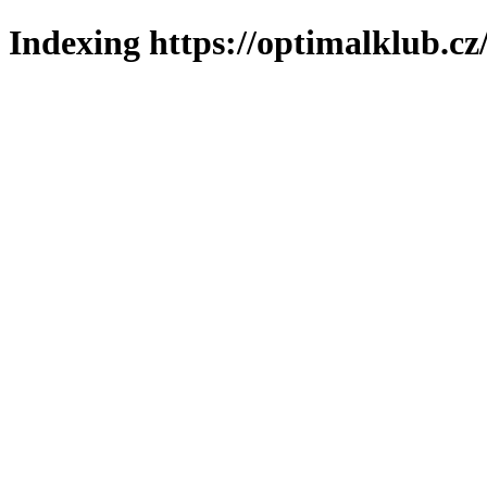
Indexing https://optimalklub.cz