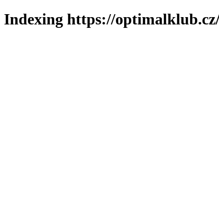
Indexing https://optimalklub.cz