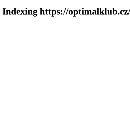
Indexing https://optimalklub.cz