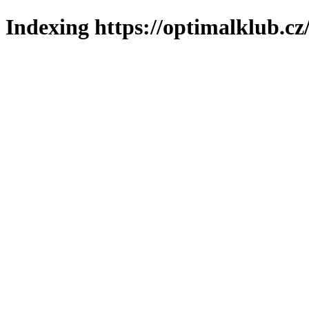
Indexing https://optimalklub.cz